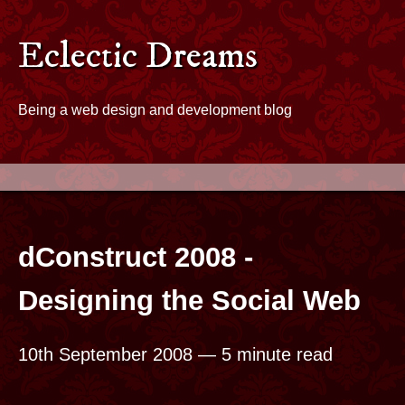
Skip to content
Eclectic Dreams - Home
Eclectic Dreams
Being a web design and development blog
dConstruct 2008 -
Designing the Social Web
10th September 2008
— 5 minute read