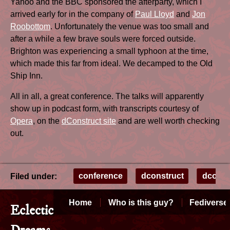
Yahoo and the BBC sponsored the afterparty, which I
arrived early for in the company of
Paul Lloyd
and
Jon
Roobottom
. Unfortunately the venue was too small and
after a while a few brave souls were forced outside.
Brighton was experiencing a small typhoon at the time,
which made this far from ideal. We decamped to the Old
Ship Inn.
All in all, a great conference. The talks will apparently
show up in podcast form, with transcripts courtesy of
Opera
, on the
dConstruct site
and are well worth checking
out.
conference
dconstruct
dconst
Filed under:
Home
Who is this guy?
Fediverse
Eclectic