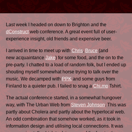
Last week I headed on down to Brighton and the
dConstruct
web conference. A great event full of user-
experience insight, old friends and expensive beer.
I arrived in time to meet up with
Chris
,
Bruce
(and
new acquaintance
Jake
) for some food, and the on to the
pre-party. I chatted to a load of random folk, but I ended up
shouting myself somewhat horse trying to talk over the
music. We decamped with
PPK
and some guys from
Finland to a quieter pub. I failed to snag a
Chi.mp
Tshirt.
The actual conference started, in a somewhat hungover
way, with The Urban Web from
Steven Johnson
. This was
partly about Cholera and partly about the hyperlocal web.
An odd combination that somehow worked, as it took in
information design and utilising local connections. It was