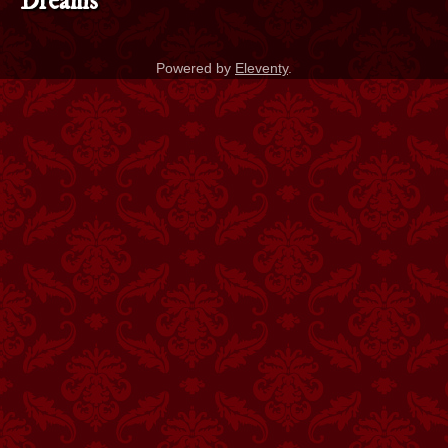
Dreams
Powered by
Eleventy
.