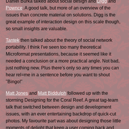
Daniel Burka talked about social design and
Digg
and
Pownce
. A good talk, but more of an overview of the
issues than concrete material on solutions. Digg is the
great example of interaction design on this scale though,
so small insights are valuable.
Tantek
then talked about the theory of social network
portability. I think I've seen too many theoretical
Microformat presentations, because it seemed like it
needed a conclusion or a more practical angle. Not bad,
just nothing new. Plus there's only so any times you can
hear rel=me in a sentence before you want to shout
"Bingo!"
Matt Jones
and
Matt Biddulph
followed up with the
storming Designing for the Coral Reef. A great tag-team
talk that switched between design and development
issues, with an ever entertaining backdrop of quick-cut
photos. My favourite part was about designing those little
moments of delight that keep a user coming back and