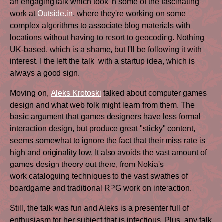
an engaging talk which took in some of the fascinating
work at
Outside.in
, where they're working on some
complex algorithms to associate blog materials with
locations without having to resort to geocoding. Nothing
UK-based, which is a shame, but I'll be following it with
interest. I the left the talk with a startup idea, which is
always a good sign.
Moving on,
Aleks Krotoski
talked about computer games
design and what web folk might learn from them. The
basic argument that games designers have less formal
interaction design, but produce great "sticky" content,
seems somewhat to ignore the fact that their miss rate is
high and originality low. It also avoids the vast amount of
games design theory out there, from Nokia's
work cataloguing techniques to the vast swathes of
boardgame and traditional RPG work on interaction.
Still, the talk was fun and Aleks is a presenter full of
enthusiasm for her subject that is infectious. Plus, any talk