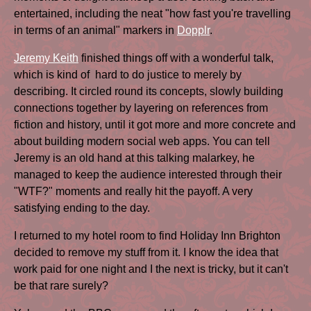
entertained, including the neat "how fast you're travelling
in terms of an animal" markers in
Dopplr
.
Jeremy Keith
finished things off with a wonderful talk,
which is kind of hard to do justice to merely by
describing. It circled round its concepts, slowly building
connections together by layering on references from
fiction and history, until it got more and more concrete and
about building modern social web apps. You can tell
Jeremy is an old hand at this talking malarkey, he
managed to keep the audience interested through their
"WTF?" moments and really hit the payoff. A very
satisfying ending to the day.
I returned to my hotel room to find Holiday Inn Brighton
decided to remove my stuff from it. I know the idea that
work paid for one night and I the next is tricky, but it can't
be that rare surely?