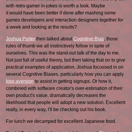
with retro-gamer in-jokes is worth a look. Maybe
it would have been better if done
after
mashing some
games developers and interaction designers together for
a week and looking at the results?
Joshua Porter
then talked about
Cognitive Bias
, those
rules of thumb we all instinctively follow in spite of
ourselves. This was the stand-out talk of the day to me.
Not just full of useful theory, but then taking that on to give
practical examples of application. Joshua focussed in on
several Cognitive Biases, particularly how you can apply
loss aversion
to assist in getting signups. Or how it,
combined with software creator's over-estimation of their
own product's value, dramatically decreases the
likelihood that people will adopt a new solution. Excellent
really, in every way, I'll be checking out his book.
For lunch we decamped for excellent Japanese food.