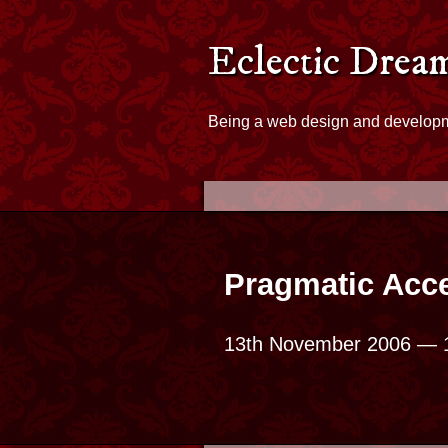
Skip to content
Eclectic Dreams - Hom
Eclectic Drea
Being a web design and develop
Pragmatic Acce
13th November 2006
— 1