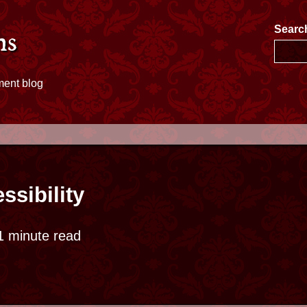
e
Searc
ms
ment blog
ssibility
 minute read