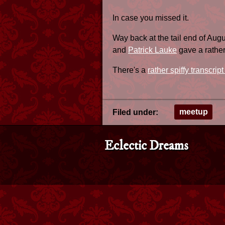
In case you missed it.
Way back at the tail end of Aug
and
Patrick Lauke
gave a rather 
There's a
rather spiffy transcript
meetup
Filed under:
Eclectic Dreams