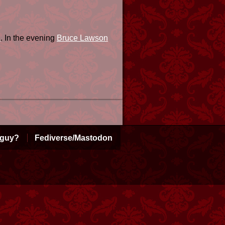
n
. In the evening
Bruce Lawson
 guy?
Fediverse/Mastodon