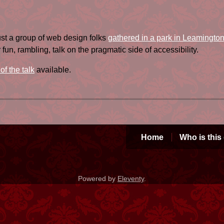
ust a group of web design folks
gathered in a park in Leamingto
fun, rambling, talk on the pragmatic side of accessibility.
 of the talk
available.
Home
Who is this
Powered by
Eleventy
.