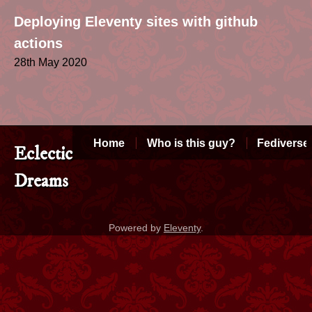
Deploying Eleventy sites with github
actions
28th May 2020
Home
Who is this guy?
Fediverse
Eclectic
Dreams
Powered by
Eleventy
.