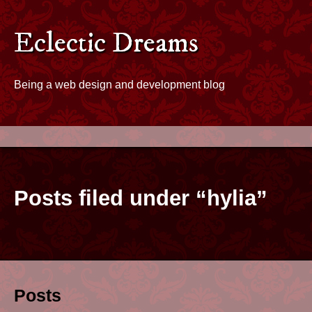
Skip to content
Eclectic Dreams - Home
Eclectic Dreams
Being a web design and development blog
Posts filed under “hylia”
Posts